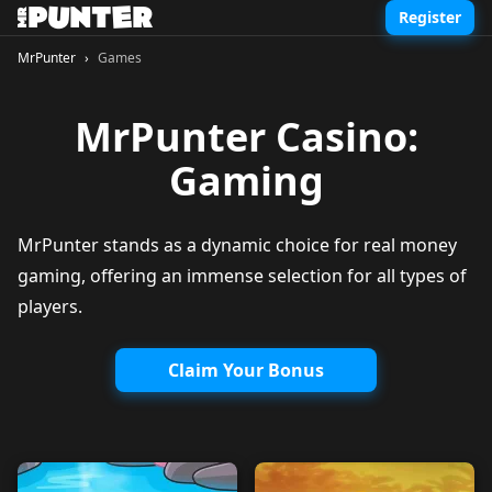
Register
MrPunter
›
Games
MrPunter Casino:
Gaming
MrPunter stands as a dynamic choice for real money
gaming, offering an immense selection for all types of
players.
Claim Your Bonus