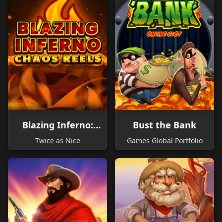
Blazing Inferno:
Bust the Bank
Chaos Reels
Twice as Nice
Games Global Portfolio