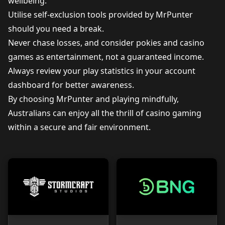
wellbeing.
Utilise self-exclusion tools provided by MrPunter
should you need a break.
Never chase losses, and consider pokies and casino
games as entertainment, not a guaranteed income.
Always review your play statistics in your account
dashboard for better awareness.
By choosing MrPunter and playing mindfully,
Australians can enjoy all the thrill of casino gaming
within a secure and fair environment.