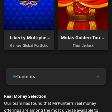
Liberty Multiplier
Midas Golden Touch
Retro Roller
2
Games Global Portfolio
Thunderkick
Contents
Real Money Selection
Our team has found that
MrPunter
’s real money
offerings are among the most diverse available to