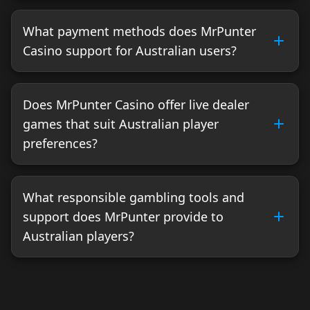
What payment methods does MrPunter
Casino support for Australian users?
Does MrPunter Casino offer live dealer
games that suit Australian player
preferences?
What responsible gambling tools and
support does MrPunter provide to
Australian players?