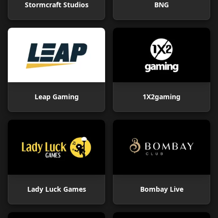
Stormcraft Studios
BNG
Leap Gaming
1X2gaming
Lady Luck Games
Bombay Live