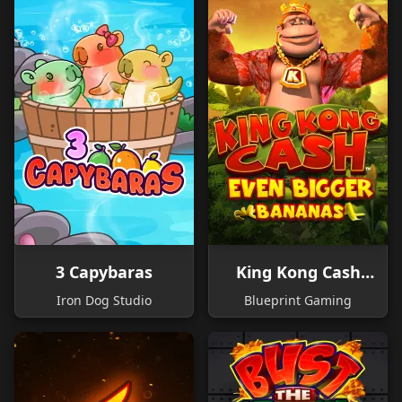
3 Capybaras
King Kong Cash
Even Bigger
Iron Dog Studio
Blueprint Gaming
Bananas