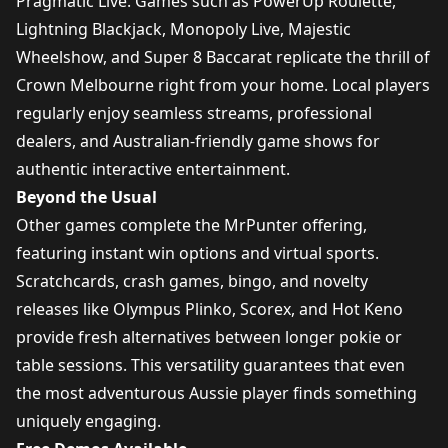
Pragmatic Live. Games such as PowerUp Roulette,
Lightning Blackjack, Monopoly Live, Majestic
Wheelshow, and Super 8 Baccarat replicate the thrill of
Crown Melbourne right from your home. Local players
regularly enjoy seamless streams, professional
dealers, and Australian-friendly game shows for
authentic interactive entertainment.
Beyond the Usual
Other games complete the MrPunter offering,
featuring instant win options and virtual sports.
Scratchcards, crash games, bingo, and novelty
releases like Olympus Plinko, Scorex, and Hot Keno
provide fresh alternatives between longer pokie or
table sessions. This versatility guarantees that even
the most adventurous Aussie player finds something
uniquely engaging.