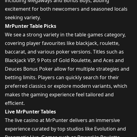
including Megaways and Bonus Buys, adding
excitement for both newcomers and seasoned locals
seeking variety.
MrPunter Table Picks
We see a strong variety in the table games category,
covering player favourites like blackjack, roulette,
baccarat, and various poker versions. Titles such as
Blackjack VIP, 9 Pots of Gold Roulette, and Aces and
Deuces Bonus Poker allow for multiple strategies and
betting limits. Players can quickly search for their
preferred classics or explore modern variants, which
makes the gaming experience feel tailored and
efficient.
Live MrPunter Tables
The live casino at MrPunter delivers an immersive
experience curated by top studios like Evolution and