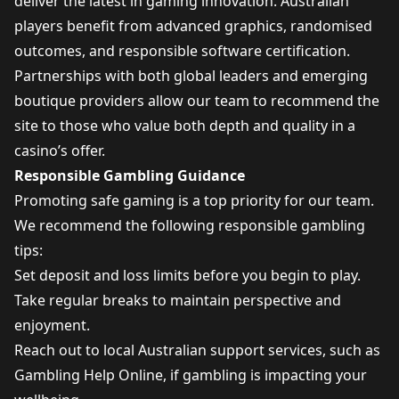
deliver the latest in gaming innovation. Australian
players benefit from advanced graphics, randomised
outcomes, and responsible software certification.
Partnerships with both global leaders and emerging
boutique providers allow our team to recommend the
site to those who value both depth and quality in a
casino’s offer.
Responsible Gambling Guidance
Promoting safe gaming is a top priority for our team.
We recommend the following responsible gambling
tips:
Set deposit and loss limits before you begin to play.
Take regular breaks to maintain perspective and
enjoyment.
Reach out to local Australian support services, such as
Gambling Help Online, if gambling is impacting your