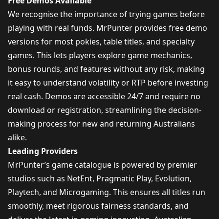
Free Demos Available
We recognise the importance of trying games before
playing with real funds. MrPunter provides free demo
versions for most pokies, table titles, and specialty
games. This lets players explore game mechanics,
bonus rounds, and features without any risk, making
it easy to understand volatility or RTP before investing
real cash. Demos are accessible 24/7 and require no
download or registration, streamlining the decision-
making process for new and returning Australians
alike.
Leading Providers
MrPunter’s game catalogue is powered by premier
studios such as NetEnt, Pragmatic Play, Evolution,
Playtech, and Microgaming. This ensures all titles run
smoothly, meet rigorous fairness standards, and