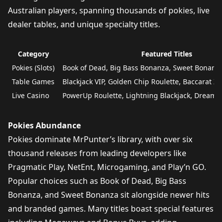
Australian players, spanning thousands of pokies, live
dealer tables, and unique specialty titles.
Category
Featured Titles
Pokies (Slots)
Book of Dead, Big Bass Bonanza, Sweet Bonanz
Table Games
Blackjack VIP, Golden Chip Roulette, Baccarat 
Live Casino
PowerUp Roulette, Lightning Blackjack, Dream 
Pokies Abundance
Pokies dominate MrPunter’s library, with over six
thousand releases from leading developers like
Pragmatic Play, NetEnt, Microgaming, and Play’n GO.
Popular choices such as Book of Dead, Big Bass
Bonanza, and Sweet Bonanza sit alongside newer hits
and branded games. Many titles boast special features