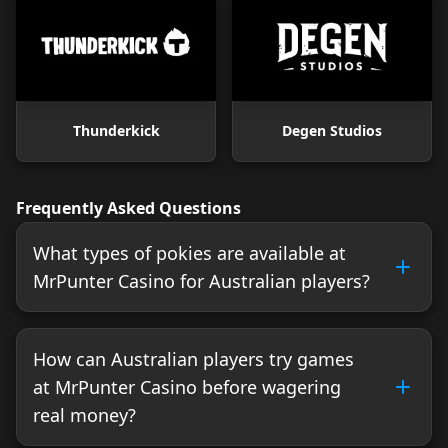
Thunderkick
Degen Studios
Frequently Asked Questions
What types of pokies are available at
MrPunter Casino for Australian players?
How can Australian players try games
at MrPunter Casino before wagering
real money?