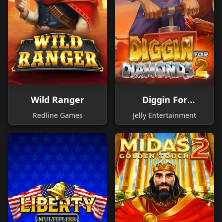
Wild Ranger
Diggin For
Diamonds 2
Redline Games
Jelly Entertainment